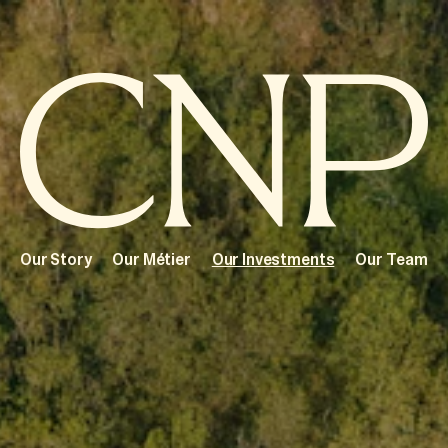
Our Story
Our Métier
Our Investments
Our Team