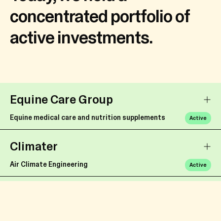
concentrated portfolio of
active investments.
Equine Care Group
Equine medical care and nutrition supplements
Active
Climater
Air Climate Engineering
Active
ECT
Soil Upcycling
Active