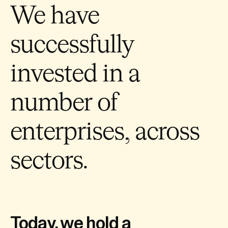
We have
successfully
invested in a
number of
enterprises, across
sectors.
Today, we hold a