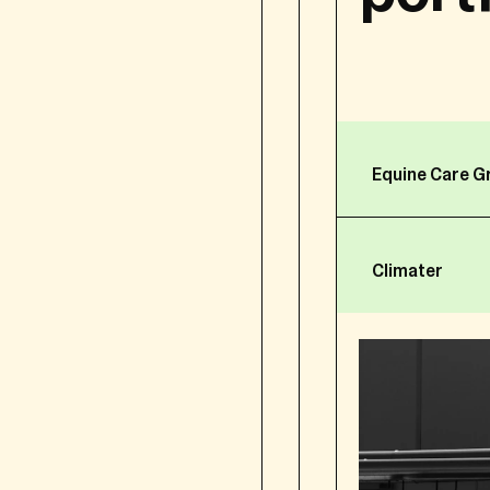
FBH group is processin
the protection of your 
FBH or another entity of
processing of your pers
“controller”. In this Pri
Equine Care G
Since 25 May 2018, the 
applicable in the Europ
Climater
Regulation 2016/679 of 
natural persons with re
data, and repealing Dir
In line with our commitm
transparency:
why and how we co