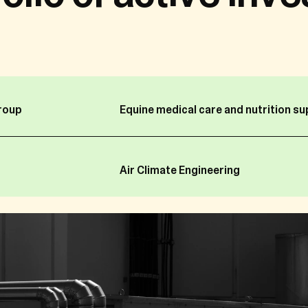
g information about you which constitutes “personal dat
personal data and privacy a very important matter.
 the FBH group (as identified in Section 1 below) is respon
onal data as it decides why and how it is processed, ther
vacy Policy, “we” or “us” refers to FBH or the relevant enti
roup
Equine medical care and nutrition s
group is subject to and complies with the revised data pr
ean Union under the General Data Protection Regulation (
Air Climate Engineering
the EU Parliament and of the Council of 27 April 2016 on t
gard to the processing of personal data and on the free
ective 95/46/EC).
ent to protect your personal data, we want to inform you 
llect, use and store your personal data; and