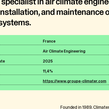
specialist in air climate engine
his statement is attached in relation to each relevant pr
installation, and maintenance of
Belgium
 systems.
Premium equine care provider
ersonal data do we collect?
ate
2025
ication information about all individuals with whom we inte
57,2%
France
cts described in the introduction of this General Privacy
company name, email and/or postal address and fixed and/
https://www.equinecaregroup.com
Air Climate Engineering
s the content of any electronic communications with you
ate
2025
her be directly provided by you, communicated to us by th
11,4%
 you are the contact person designated by your employer
Founded in 2021 by leadi
by one of our service providers (e.g. financial institutions
https://www.groupe-climater.com
Dr. Frederik Bruyninx, Eq
vailable sources (e.g. social media profiles).
art clinics, ambulatory pr
supplement brands, and la
dedicated to advancing e
nt and former members of personnel
Founded in 1989, Climater