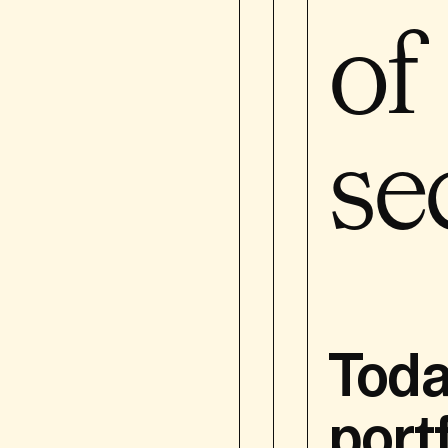
of
For the purposes of thi
Bourgeois Holding SA and 
portfolio companies. Thi
se
This Privacy Policy is a
our prospective, 
our shareholders,
employed persons)
suppliers who are 
our website’s visi
Toda
The policy does not appl
port
You are receiving this P