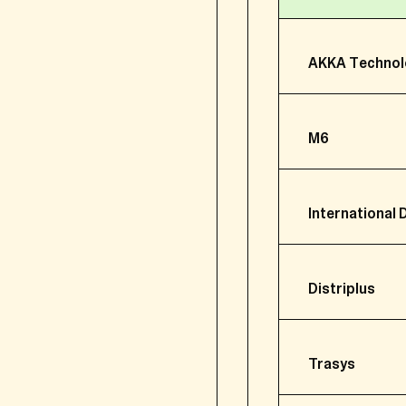
2.2 (Representatives of
AKKA Technol
For (the representatives
information.
additional identifi
M6
information relati
your financial inf
International 
your family inform
notes about our me
Distriplus
2.3 Professional contac
Headquarter
For professional contact
Activity
Trasys
Headquarter
your attendance t
Acquisition d
Activity