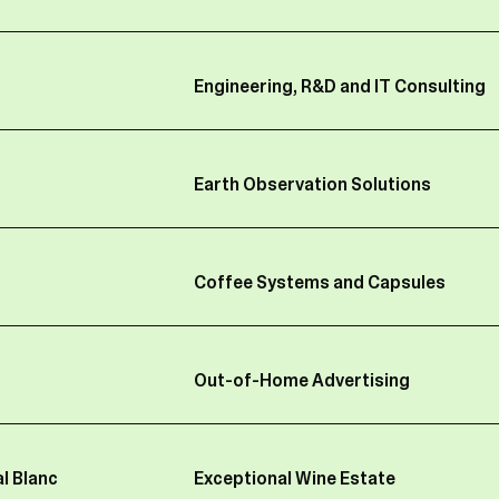
 data (such as salary level and amount, years of experien
 information, mobile phone invoices, cars and fuel cards,
entitlements and bank account details);
Engineering, R&D and IT Consulting
formation (such as your bank account number, credit card
ty information (such as tax/social security status, insuran
Earth Observation Solutions
ndance information including illness or leaves of absence)
entification data (e.g. login, passwords, IP address, badg
age of IT tools, FBH group professional email address, so
Coffee Systems and Capsules
 CCTV);
ed to set up insider lists imposed under Belgian law (req
ts);
Out-of-Home Advertising
formation about the activities you are carrying out in you
BH group.
l Blanc
Exceptional Wine Estate