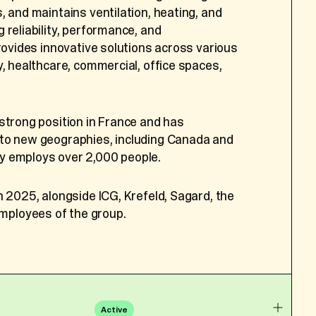
Group has rapidly grown into a pioneering
, and maintains ventilation, heating, and
t the following
y equine medicine. Treating more than 50,000
 reliability, performance, and
ing clients in over 70 countries, ECG has
provides innovative solutions across various
, ID card or passport
re across the industry. Built by
y, healthcare, commercial, office spaces,
ncy);
narians, the Group safeguards professional
rth and household
ing collaboration, knowledge-sharing, and
e, copy of their ID
oughout its global network.
strong position in France and has
to new geographies, including Canada and
ernment recognized ECG as “Scale-up of
y employs over 2,000 people.
r details included in
he group’s exceptional growth and industry
n 2025, alongside ICG, Krefeld, Sagard, the
d during your
ployees of the group.
sessment, notes and
25, alongside Bencis, the founders, and a
 veterinarians.
e number, supervisor
sition change, work
Active