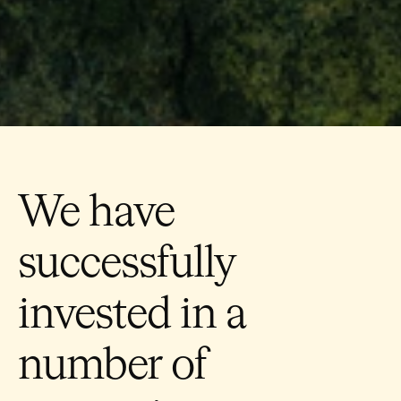
We have
successfully
invested in a
number of