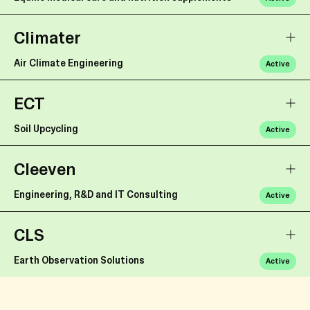
Climater
Air Climate Engineering
Active
ECT
Soil Upcycling
Active
Cleeven
Engineering, R&D and IT Consulting
Active
CLS
Earth Observation Solutions
Active
Caffitaly