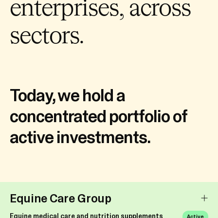
enterprises, across
sectors.
Today, we hold a
concentrated portfolio of
active investments.
Equine Care Group
Equine medical care and nutrition supplements
Active