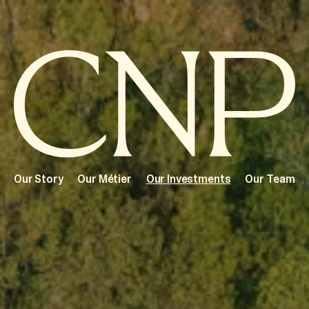
Our Story
Our Métier
Our Investments
Our Team